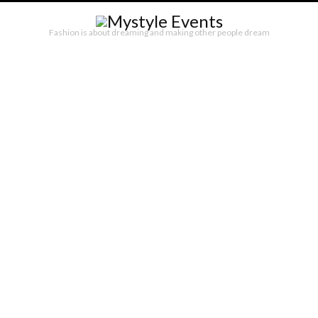
Fashion is about dreaming and making other people dream
SATISFASHION ROMA – ALTA ROMA