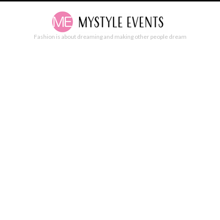
Fashion is about dreaming and making other people dream
SALVATORE PICCIONE AD CAMPAIGN
SPRING/SUMMER 2020